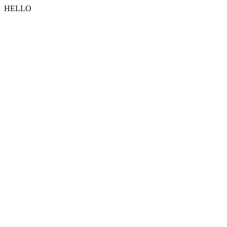
HELLO